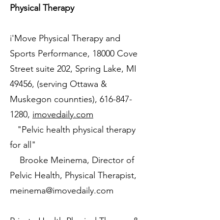
Physical Therapy
i'Move Physical Therapy and
Sports Performance, 18000 Cove
Street suite 202, Spring Lake, MI
49456, (serving Ottawa &
Muskegon counnties),
616-847-
1280
,
imovedaily.com
"Pelvic health physical therapy
for all"
Brooke Meinema, Director of
Pelvic Health, Physical Therapist,
meinema@imovedaily.com