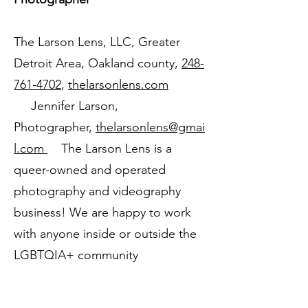
The Larson Lens, LLC, Greater
Detroit Area, Oakland county,
248-
761-4702
,
thelarsonlens.com
Jennifer Larson,
Photographer,
thelarsonlens@gmai
l.com
The Larson Lens is a
queer-owned and operated
photography and videography
business! We are happy to work
with anyone inside or outside the
LGBTQIA+ community