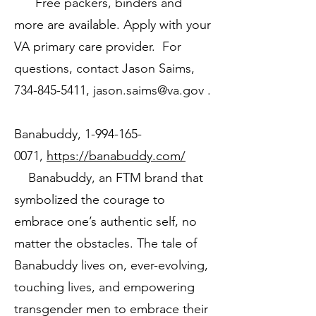
Free packers, binders and
more are available. Apply with your
VA primary care provider. For
questions, contact Jason Saims,
734-845-5411
,
jason.saims@va.gov
.
Banabuddy,
1-994-165-
0071
,
https://banabuddy.com/
Banabuddy, an FTM brand that
symbolized the courage to
embrace one’s authentic self, no
matter the obstacles. The tale of
Banabuddy lives on, ever-evolving,
touching lives, and empowering
transgender men to embrace their