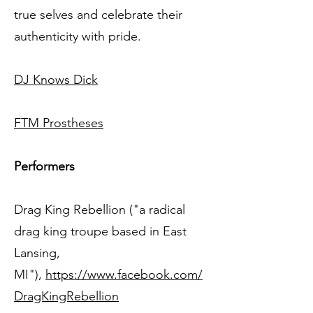
true selves and celebrate their
authenticity with pride.
DJ Knows Dick
FTM Prostheses
Performers
Drag King Rebellion ("a radical
drag king troupe based in East
Lansing,
MI"),
https://www.facebook.com/
DragKingRebellion