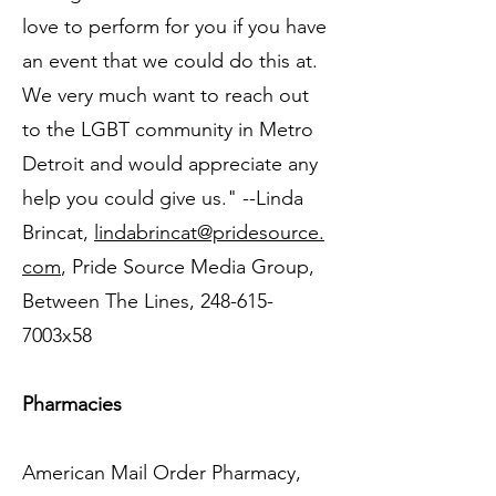
love to perform for you if you have
an event that we could do this at.
We very much want to reach out
to the LGBT community in Metro
Detroit and would appreciate any
help you could give us." --Linda
Brincat,
lindabrincat@pridesource.
com
, Pride Source Media Group,
Between The Lines, 248-615-
7003x58
Pharmacies
American Mail Order Pharmacy,