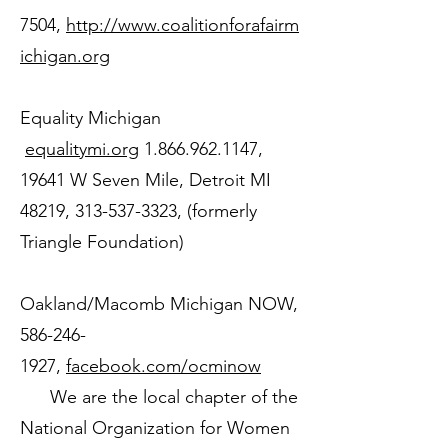
7504
,
http://www.coalitionforafairm
ichigan.org
Equality Michigan
equalitymi.org
1.866.962.1147
,
19641 W Seven Mile, Detroit MI
48219,
313-537-3323
, (formerly
Triangle Foundation)
Oakland/Macomb Michigan NOW,
586-246-
1927
,
facebook.com/ocminow
We are the local chapter of the
National Organization for Women