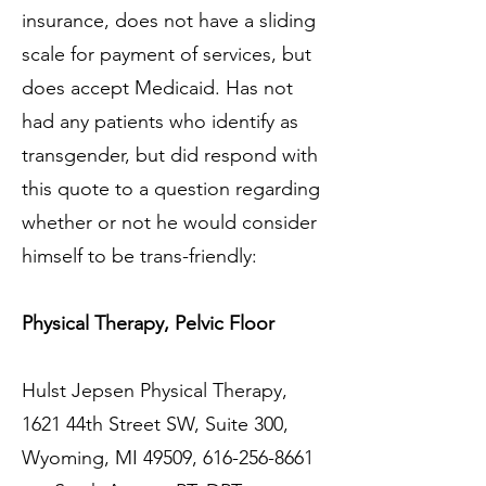
insurance, does not have a sliding
scale for payment of services, but
does accept Medicaid. Has not
had any patients who identify as
transgender, but did respond with
this quote to a question regarding
whether or not he would consider
himself to be trans-friendly:
Physical Therapy, Pelvic Floor
Hulst Jepsen Physical Therapy,
1621 44th Street SW, Suite 300,
Wyoming, MI 49509,
616-256-8661