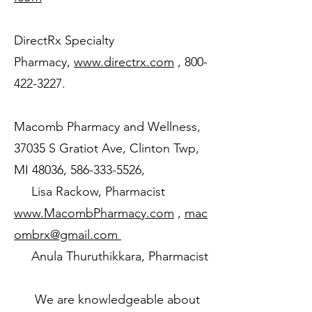
DirectRx Specialty
Pharmacy,
www.directrx.com
,
800-
422-3227
.
Macomb Pharmacy and Wellness,
37035 S Gratiot Ave, Clinton Twp,
MI 48036,
586-333-5526
,
Lisa Rackow, Pharmacist
www.MacombPharmacy.com
,
mac
ombrx@gmail.com
Anula Thuruthikkara, Pharmacist
We are knowledgeable about