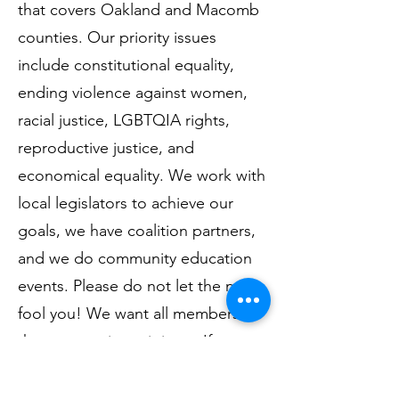
that covers Oakland and Macomb
counties. Our priority issues
include constitutional equality,
ending violence against women,
racial justice, LGBTQIA rights,
reproductive justice, and
economical equality. We work with
local legislators to achieve our
goals, we have coalition partners,
and we do community education
events. Please do not let the name
fool you! We want all members of
the community to join us. If you
are looking for a political group to
get involved with, we would love