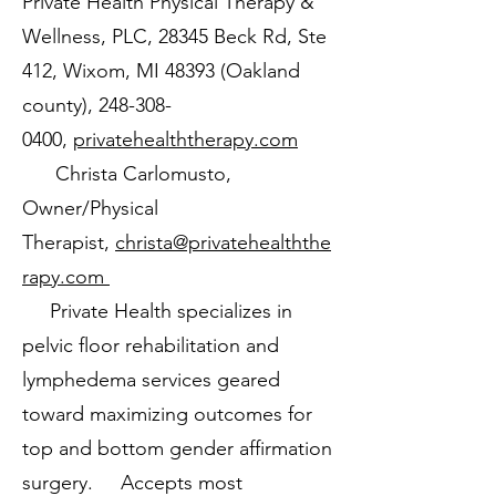
Private Health Physical Therapy &
Wellness, PLC, 28345 Beck Rd, Ste
412, Wixom, MI 48393 (Oakland
county),
248-308-
0400
,
privatehealththerapy.com
Christa Carlomusto,
Owner/Physical
Therapist,
christa@privatehealththe
rapy.com
Private Health specializes in
pelvic floor rehabilitation and
lymphedema services geared
toward maximizing outcomes for
top and bottom gender affirmation
surgery. Accepts most