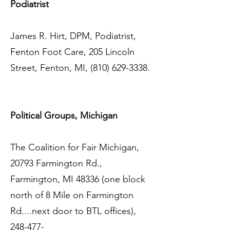
Podiatrist
James R. Hirt, DPM, Podiatrist,
Fenton Foot Care, 205 Lincoln
Street, Fenton, MI,
(810) 629-3338
.
Political Groups, Michigan
The Coalition for Fair Michigan,
20793 Farmington Rd.,
Farmington, MI 48336 (one block
north of 8 Mile on Farmington
Rd....next door to BTL offices),
248-477-