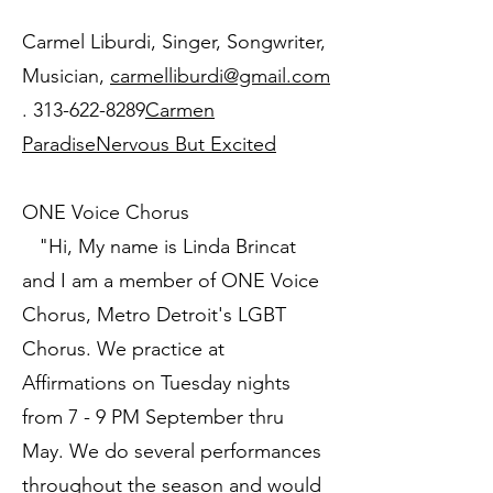
Carmel Liburdi, Singer, Songwriter,
Musician,
carmelliburdi@gmail.com
.
313-622-8289
Carmen
Paradise
Nervous But Excited
ONE Voice Chorus
"Hi, My name is Linda Brincat
and I am a member of ONE Voice
Chorus, Metro Detroit's LGBT
Chorus. We practice at
Affirmations on Tuesday nights
from 7 - 9 PM September thru
May. We do several performances
throughout the season and would