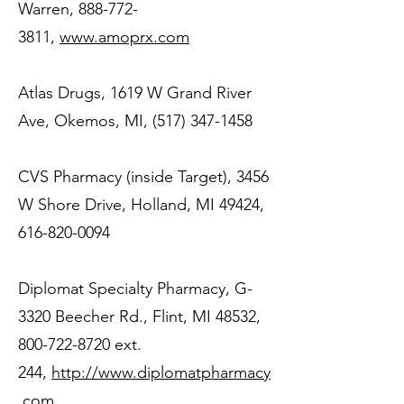
Warren,
888-772-
3811
,
www.amoprx.com
Atlas Drugs, 1619 W Grand River
Ave, Okemos, MI,
(517) 347-1458
CVS Pharmacy (inside Target), 3456
W Shore Drive, Holland, MI 49424,
616-820-0094
Diplomat Specialty Pharmacy, G-
3320 Beecher Rd., Flint, MI 48532,
800-722-8720
ext.
244,
http://www.diplomatpharmacy
.com