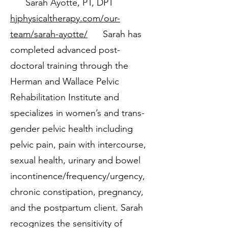
Sarah Ayotte, PT, DPT
hjphysicaltherapy.com/our-
team/sarah-ayotte/
Sarah has
completed advanced post-
doctoral training through the
Herman and Wallace Pelvic
Rehabilitation Institute and
specializes in women’s and trans-
gender pelvic health including
pelvic pain, pain with intercourse,
sexual health, urinary and bowel
incontinence/frequency/urgency,
chronic constipation, pregnancy,
and the postpartum client. Sarah
recognizes the sensitivity of