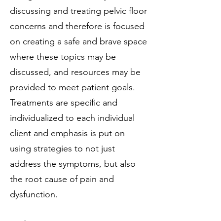
discussing and treating pelvic floor
concerns and therefore is focused
on creating a safe and brave space
where these topics may be
discussed, and resources may be
provided to meet patient goals.
Treatments are specific and
individualized to each individual
client and emphasis is put on
using strategies to not just
address the symptoms, but also
the root cause of pain and
dysfunction.