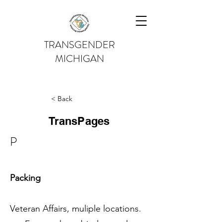
TRANSGENDER
MICHIGAN
< Back
TransPages
P
Packing
Veteran Affairs, muliple locations.