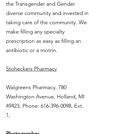
the Transgender and Gender
diverse community and invested in
taking care of the community. We
make filling any specialty
prescription as easy as filling an
antibiotic or a motrin.
Stoheckers Pharmacy
Walgreens Pharmacy, 780
Washington Avenue, Holland, MI
49423, Phone:
616-396-0098
, Ext.
1,
Photographer