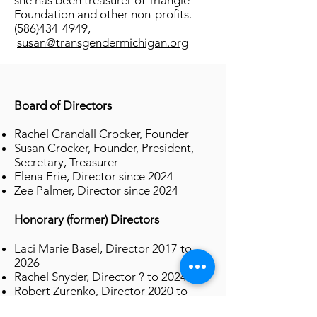
she has been treasurer of Triangle
Foundation and other non-profits.
(586)434-4949
,
susan@transgendermichigan.org
Board of Directors
Rachel Crandall Crocker, Founder
Susan Crocker, Founder, President,
Secretary, Treasurer
Elena Erie, Director since 2024
Zee Palmer, Director since 2024
Honorary (former) Directors
Laci Marie Basel, Director 2017 to
2026
Rachel Snyder, Director ? to 2024
Robert Zurenko, Director 2020 to
2024