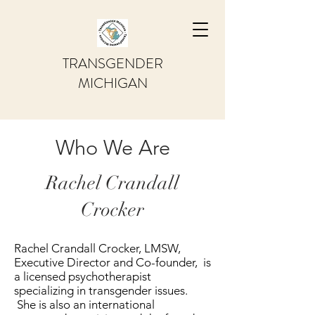
TRANSGENDER
MICHIGAN
Who We Are
Rachel Crandall
Crocker
Rachel Crandall Crocker, LMSW,
Executive Director and Co-founder, is
a licensed psychotherapist
specializing in transgender issues.
She is also an international