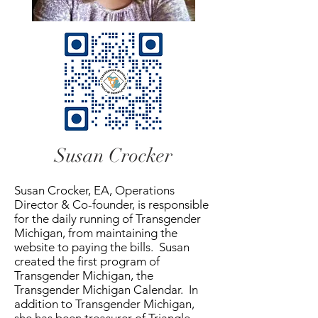
Susan Crocker
Susan Crocker, EA, Operations
Director & Co-founder, is responsible
for the daily running of Transgender
Michigan, from maintaining the
website to paying the bills. Susan
created the first program of
Transgender Michigan, the
Transgender Michigan Calendar. In
addition to Transgender Michigan,