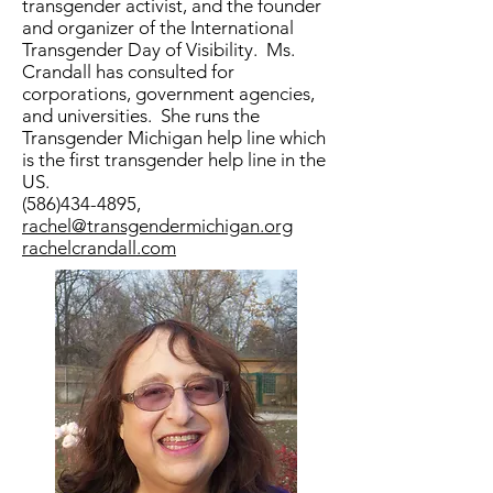
transgender activist, and the founder
and organizer of the International
Transgender Day of Visibility. Ms.
Crandall has consulted for
corporations, government agencies,
and universities. She runs the
Transgender Michigan help line which
is the first transgender help line in the
US.
(586)434-4895
,
rachel@transgendermichigan.org
rachelcrandall.com