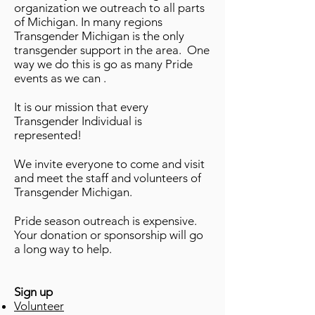
organization we outreach to all parts
of Michigan. In many regions
Transgender Michigan is the only
transgender support in the area. One
way we do this is go as many Pride
events as we can .
It is our mission that every
Transgender Individual is
represented!
We invite everyone to come and visit
and meet the staff and volunteers of
Transgender Michigan.
Pride season outreach is expensive.
Your donation or sponsorship will go
a long way to help.
Sign up
Volunteer