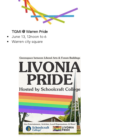
TGMI @ Warren Pride
June 13, 12noon to 6
Warren city square