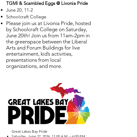
TGMI & Scambled Eggs @ Livonia Pride
June 20, 11-2
Schoolcraft College
Please join us at Livonia Pride, hosted
by Schoolcraft College on Saturday,
June 20th! Join us from 11am-2pm in
the greenspace between the Liberal
Arts and Forum Buildings for live
entertainment, kid’s activities,
presentations from local
organizations, and more.
Great Lakes Bay Pride
Saturday, June 27, 2026, 11:00 A.M. – 6:00 P.M.