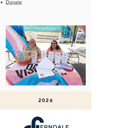
Donate
2026