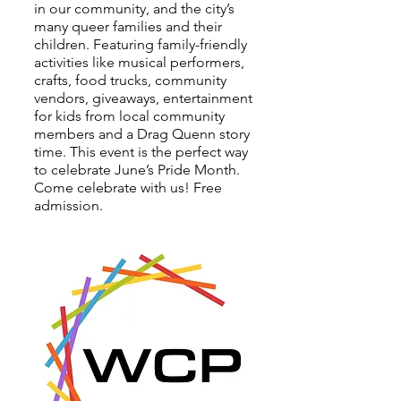
in our community, and the city’s
many queer families and their
children. Featuring family-friendly
activities like musical performers,
crafts, food trucks, community
vendors, giveaways, entertainment
for kids from local community
members and a Drag Quenn story
time. This event is the perfect way
to celebrate June’s Pride Month.
Come celebrate with us! Free
admission.