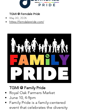
TGMI @ Ferndale Pride
May 30, 2026
https://ferndalepride.com/
TGMI @ Family Pride
Royal Oak Farmers Market
June 10, 4-9pm
Family Pride is a family-centered
event that celebrates the diversity