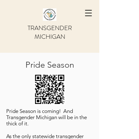
TRANSGENDER
MICHIGAN
Pride Season
Pride Season is coming! And
Transgender Michigan will be in the
thick of it.
As the only statewide transgender