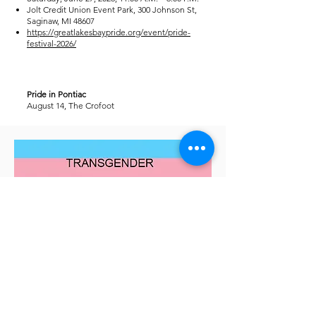
Jolt Credit Union Event Park, 300 Johnson St,
Saginaw, MI 48607
https://greatlakesbaypride.org/event/pride-
festival-2026/
Pride in Pontiac
August 14, The Crofoot
And of course, Come visit our own
Transgender Pride in the Park
August 22, 2026
Martin Rd Park, Ferndale
Details