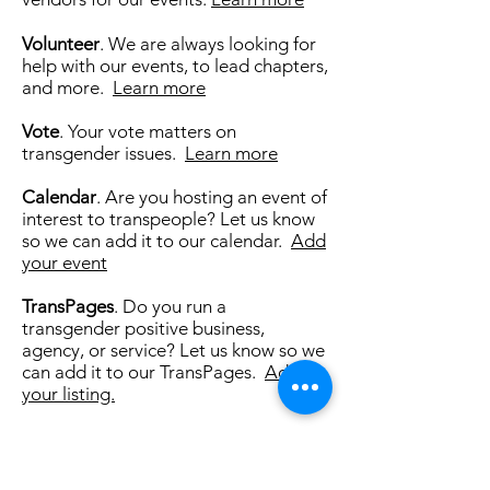
Volunteer
. We are always looking for
help with our events, to lead chapters,
and more.
Learn more
Vote
. Your vote matters on
transgender issues.
Learn more
Calendar
. Are you hosting an event of
interest to transpeople? Let us know
so we can add it to our calendar.
Add
your event
TransPages
. Do you run a
transgender positive business,
agency, or service? Let us know so we
can add it to our TransPages.
Add
your listing.