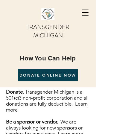
TRANSGENDER
MICHIGAN
How You Can Help
DONATE ONLINE NOW
Donate
. Transgender Michigan is a
501(c)3 non-profit corporation and all
donations are fully deductible.
Learn
more
Be a sponsor or vendor.
We are
always looking for new sponsors or
vendors for our events.
Learn more