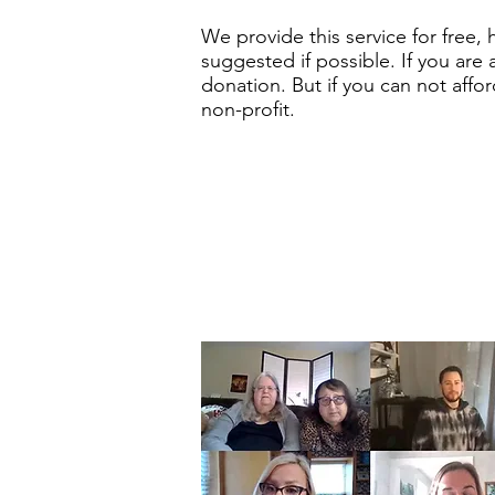
We provide this service for free,
suggested if possible. If you are 
donation. But if you can not affo
non-profit.