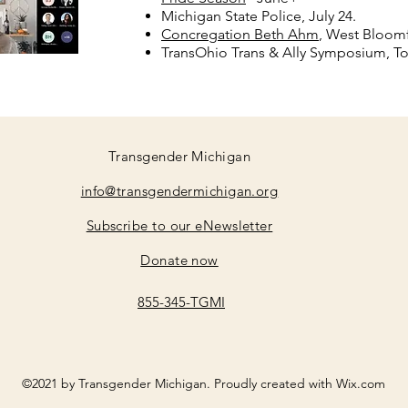
Michigan State Police, July 24.
Concregation Beth Ahm
, West Bloomf
TransOhio Trans & Ally Symposium, To
Transgender Michigan
info@transgendermichigan.org
Subscribe to our eNewsletter
Donate now
855-345-TGMI
©2021 by Transgender Michigan. Proudly created with Wix.com