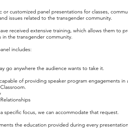
c or customized panel presentations for classes, commu
 and issues related to the transgender community.
ve received extensive training, which allows them to pr
s in the transgender community.
anel includes:
y go anywhere the audience wants to take it.
apable of providing speaker program engagements in a v
 Classroom.
y
 Relationships
 a specific focus, we can accommodate that request.
ents the education provided during every presentation