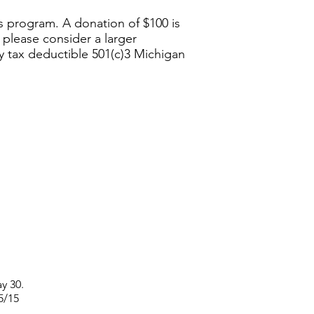
is program. A donation of $100 is
, please consider a larger
ly tax deductible 501(c)3 Michigan
y 30.
 5/15