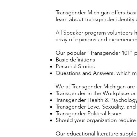
Transgender Michigan offers basi
learn about transgender identity
All Speaker program volunteers ha
array of opinions and experience
Our popular “Transgender 101” p
Basic definitions
Personal Stories
Questions and Answers, which ma
We at Transgender Michigan are c
Transgender in the Workplace or
Transgender Health & Psycholog
Transgender Love, Sexuality, and
Transgender Political Issues
Should your organization require
Our
educational literature
supplem