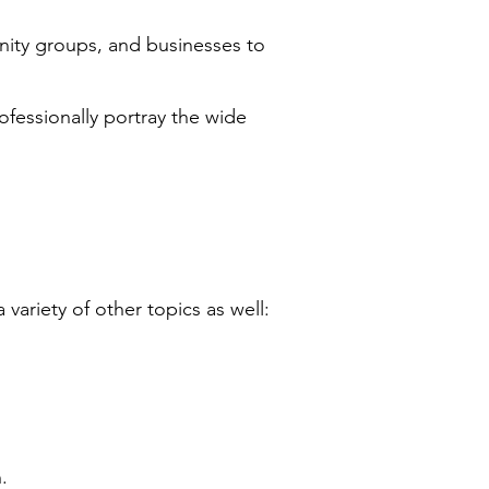
nity groups, and businesses to
ofessionally portray the wide
ariety of other topics as well:
.