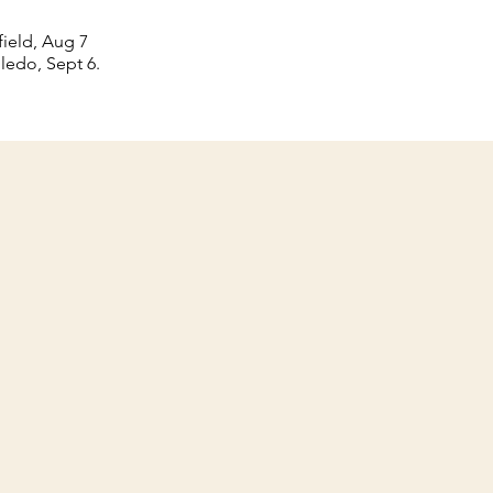
ield, Aug 7
ledo, Sept 6.