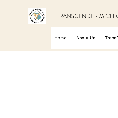
TRANSGENDER MICHI
Home
About Us
Trans