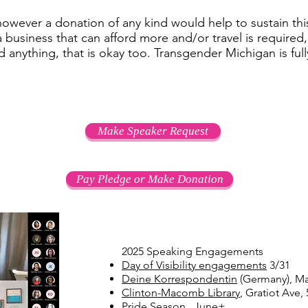
 however a donation of any kind would help to sustain th
a business that can afford more and/or travel is required
rd anything, that is okay too. Transgender Michigan is ful
Make Speaker Request
Pay Pledge or Make Donation
2025 Speaking Engagements
Day of Visibility engagements
3/31
Deine Korrespondentin
(Germany), Ma
Clinton-Macomb Library
, Gratiot Ave,
Pride Season
June+​