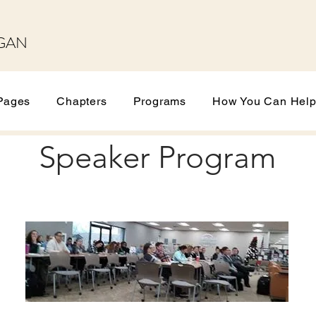
GAN
Pages
Chapters
Programs
How You Can Hel
Speaker Program