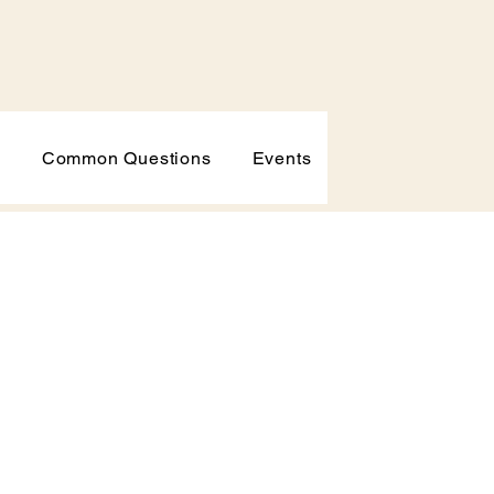
p
Common Questions
Events