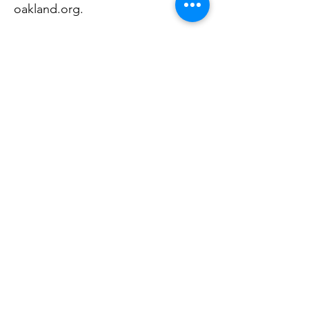
oakland.org
.
Wayne county
Centro Multicultural La Familia, 91
N Saginaw St, Suite 200, Pontiac,
MI 48342,
248-858-7800
,
centromulticultural.org
centro@centromulticultural.org
We offer advocacy and support
services for survivors of intimate
partner violence and other crimes,
as well as Medicaid application
support, mental health services,
secondary education support,