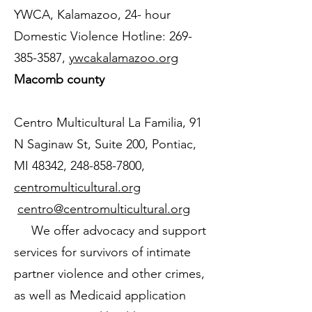
YWCA, Kalamazoo, 24- hour
Domestic Violence Hotline:
269-
385-3587
,
ywcakalamazoo.org
Macomb county
Centro Multicultural La Familia, 91
N Saginaw St, Suite 200, Pontiac,
MI 48342,
248-858-7800
,
centromulticultural.org
centro@centromulticultural.org
We offer advocacy and support
services for survivors of intimate
partner violence and other crimes,
as well as Medicaid application