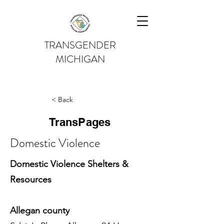
TRANSGENDER
MICHIGAN
< Back
TransPages
Domestic Violence
Domestic Violence Shelters &
Resources
Allegan county