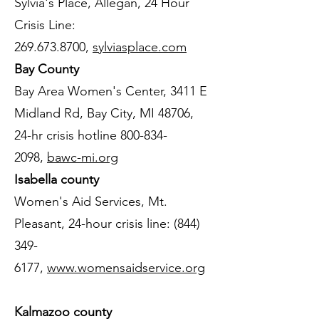
Sylvia's Place, Allegan, 24 Hour
Crisis Line:
269.673.8700
,
sylviasplace.com
Bay County
Bay Area Women's Center, 3411 E
Midland Rd, Bay City, MI 48706,
24-hr crisis hotline
800-834-
2098
,
bawc-mi.org
Isabella county
Women's Aid Services, Mt.
Pleasant, 24-hour crisis line:
(844)
349-
6177
,
www.womensaidservice.org
Kalmazoo county