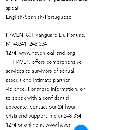
speak
English/Spanish/Portuguese.
HAVEN, 801 Vanguard Dr, Pontiac,
MI 48341,
248-334-
1274
,
www.haven-oakland.org
HAVEN offers comprehensive
services to survivors of sexual
assault and intimate partner
violence. For more information, or
to speak with a confidential
advocate, contact our 24-hour
crisis and support line at
248-334-
1274
or online at
www.haven-