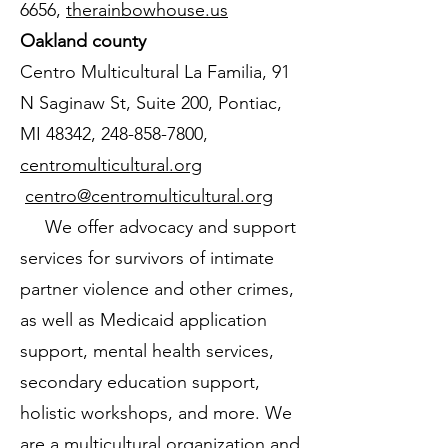
6656
,
therainbowhouse.us
Oakland county
Centro Multicultural La Familia, 91
N Saginaw St, Suite 200, Pontiac,
MI 48342,
248-858-7800
,
centromulticultural.org
centro@centromulticultural.org
We offer advocacy and support
services for survivors of intimate
partner violence and other crimes,
as well as Medicaid application
support, mental health services,
secondary education support,
holistic workshops, and more. We
are a multicultural organization and