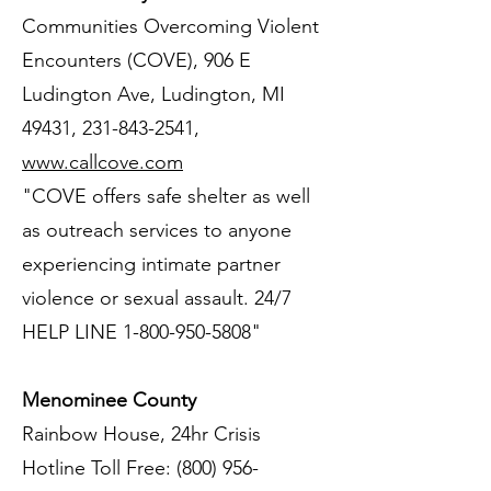
Communities Overcoming Violent
Encounters (COVE), 906 E
Ludington Ave, Ludington, MI
49431,
231-843-2541
,
www.callcove.com
"COVE offers safe shelter as well
as outreach services to anyone
experiencing intimate partner
violence or sexual assault. 24/7
HELP LINE
1-800-950-5808
"
Menominee County
Rainbow House, 24hr Crisis
Hotline Toll Free:
(800) 956-