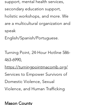
support, mental health services,
secondary education support,
holistic workshops, and more. We
are a multicultural organization and
speak
English/Spanish/Portuguese.
Turning Point, 24-Hour Hotline
586-
463-6990
,
https://turningpointmacomb.org/
Services to Empower Survivors of
Domestic Violence, Sexual
Violence, and Human Trafficking
Mason County