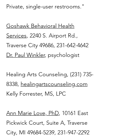
Private, single-user restrooms."
Goshawk Behavioral Health
Services
, 2240 S. Airport Rd.,
Traverse City 49686, 231-642-4642
Dr. Paul Winkler
, psychologist
Healing Arts Counseling,
(231) 735-
8338
,
healingartscounseling.com
Kelly Forrester, MS, LPC
Ann Marie Love, PhD
, 10161 East
Pickwick Court, Suite A, Traverse
City, MI 49684-5239, 231-947-2292