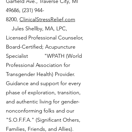
Garfield Ave., Traverse City, MI
49686,
(231) 944-
8200
,
ClinicalStressRelief.com
Jules Shellby, MA, LPC,
Licensed Professional Counselor,
Board-Certified; Acupuncture
Specialist "WPATH (World
Professional Association for
Transgender Health) Provider.
Guidance and support for every
phase of exploration, transition,
and authentic living for gender-
nonconforming folks and our
"S.O.F.F.A." (Significant Others,
Families, Friends, and Allies).