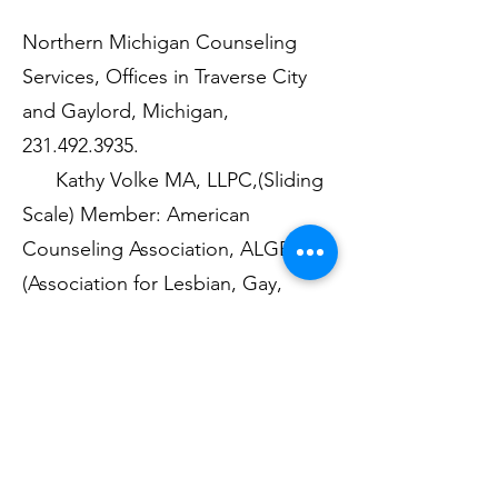
Northern Michigan Counseling
Services, Offices in Traverse City
and Gaylord, Michigan,
231.492.3935
.
Kathy Volke MA, LLPC,(Sliding
Scale) Member: American
Counseling Association, ALGBTIC
(Association for Lesbian, Gay,
Bisexual, and Transgendered
Issues in Counseling), WPATH
(World Professional Association for
Transgendered Health)
Well Spring Psychiatry, P.C.,
231-