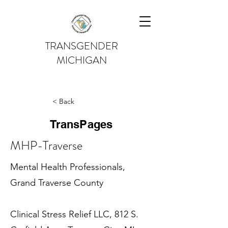
TRANSGENDER
MICHIGAN
< Back
TransPages
MHP-Traverse
Mental Health Professionals,
Grand Traverse County
Clinical Stress Relief LLC, 812 S.