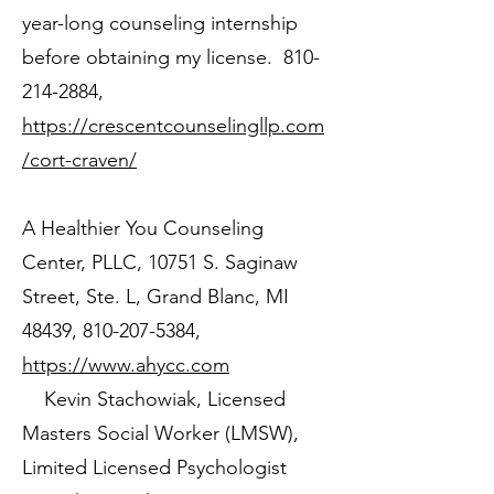
year-long counseling internship
before obtaining my license.
810-
214-2884
,
https://crescentcounselingllp.com
/cort-craven/
A Healthier You Counseling
Center, PLLC, 10751 S. Saginaw
Street, Ste. L, Grand Blanc, MI
48439,
810-207-5384
,
https://www.ahycc.com
Kevin Stachowiak, Licensed
Masters Social Worker (LMSW),
Limited Licensed Psychologist