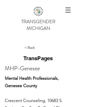
TRANSGENDER
MICHIGAN
< Back
TransPages
MHP-Genesee
Mental Health Professionals,
Genesee County
Crescent Counseling, 10683 S.