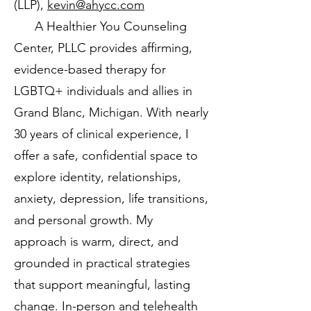
(LLP),
kevin@ahycc.com
A Healthier You Counseling
Center, PLLC provides affirming,
evidence-based therapy for
LGBTQ+ individuals and allies in
Grand Blanc, Michigan. With nearly
30 years of clinical experience, I
offer a safe, confidential space to
explore identity, relationships,
anxiety, depression, life transitions,
and personal growth. My
approach is warm, direct, and
grounded in practical strategies
that support meaningful, lasting
change. In-person and telehealth