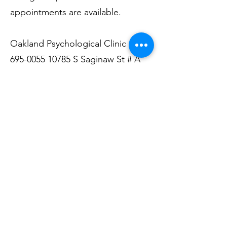
appointments are available.
Oakland Psychological Clinic
(810)
695-0055 10785
S Saginaw St # A
Grand Blanc, MI
Dr. Harold Stanley Sommerschield,
PhD; 14165 Fenton Road, Suite
101-B, Fenton, MI
48430 810-629-
1800
DRHALSS@YAHOO.COM
www.haroldsommerschieldphd.co
m
Susan M. Wedda. LMSW, PLLC,