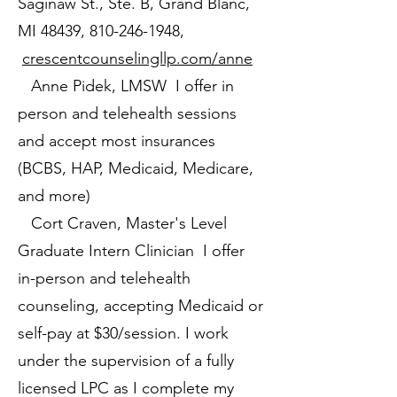
Saginaw St., Ste. B, Grand Blanc,
MI 48439,
810-246-1948
,
crescentcounselingllp.com/anne
Anne Pidek, LMSW I offer in
person and telehealth sessions
and accept most insurances
(BCBS, HAP, Medicaid, Medicare,
and more)
Cort Craven, Master's Level
Graduate Intern Clinician I offer
in-person and telehealth
counseling, accepting Medicaid or
self-pay at $30/session. I work
under the supervision of a fully
licensed LPC as I complete my