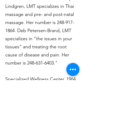
Lindgren, LMT specializes in Thai
massage and pre- and post-natal
massage. Her number is
248-917-
1864
. Deb Petersen-Brand, LMT
specializes in “the issues in your
tissues” and treating the root
cause of disease and pain. Her
number is
248-631-6403
."
Specialized Wellness Center, 1964
11 Mile Road, Berkley, MI (Oakland
county),
248-787-2345
Jeffrey Stillman, Wellness
specialist, massage therapist