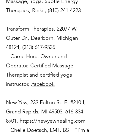
Massage, Yoga, Subtle Energy
Therapies, Reiki ,
(810) 241-4223
Transform Therapies, 22077 W.
Outer Dr., Dearborn, Michigan
48124,
(313) 617-9535
Carrie Hura, Owner and
Operator, Certified Massage
Therapist and certified yoga
instructor, .
facebook
New Yew, 233 Fulton St. E, #210-I,
Grand Rapids, MI 49503,
616-334-
8901
,
https://newyewhealing.com
Chelle Doetsch, LMT, BS “I’m a