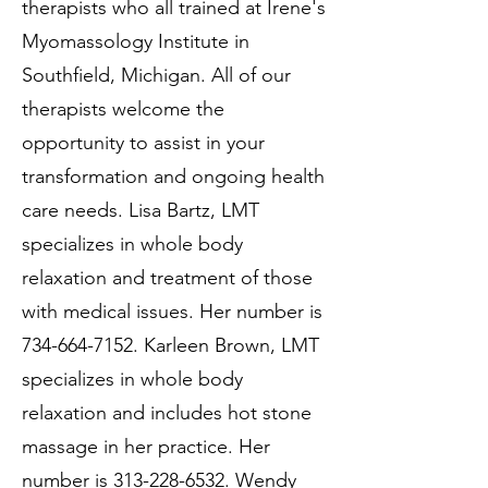
therapists who all trained at Irene's
Myomassology Institute in
Southfield, Michigan. All of our
therapists welcome the
opportunity to assist in your
transformation and ongoing health
care needs. Lisa Bartz, LMT
specializes in whole body
relaxation and treatment of those
with medical issues. Her number is
734-664-7152
. Karleen Brown, LMT
specializes in whole body
relaxation and includes hot stone
massage in her practice. Her
number is
313-228-6532
. Wendy