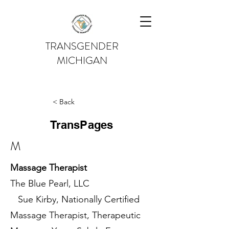
TRANSGENDER
MICHIGAN
< Back
TransPages
M
Massage Therapist
The Blue Pearl, LLC
Sue Kirby, Nationally Certified
Massage Therapist, Therapeutic