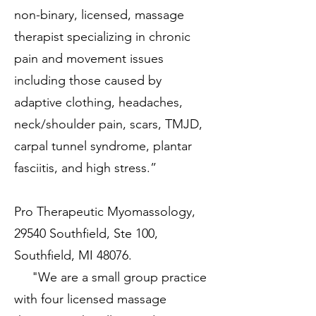
non-binary, licensed, massage
therapist specializing in chronic
pain and movement issues
including those caused by
adaptive clothing, headaches,
neck/shoulder pain, scars, TMJD,
carpal tunnel syndrome, plantar
fasciitis, and high stress.”
Pro Therapeutic Myomassology,
29540 Southfield, Ste 100,
Southfield, MI 48076.
"We are a small group practice
with four licensed massage