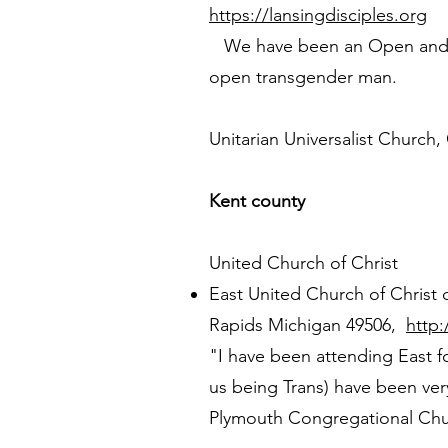
https://lansingdisciples.org
We have been an Open and Aff
open transgender man.
Unitarian Universalist Church,
Kent county
United Church of Christ
East United Church of Christ 
Rapids Michigan 49506,
http
"I have been attending East f
us being Trans) have been ve
Plymouth Congregational Chur