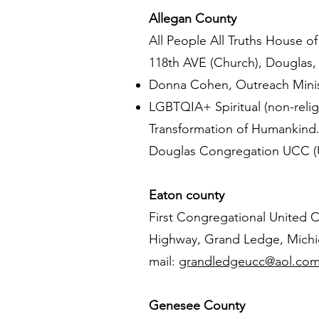
Allegan County
All People All Truths House o
118th AVE (Church), Douglas,
Donna Cohen, Outreach Minis
LGBTQIA+ Spiritual (non-relig
Transformation of Humankin
Douglas Congregation UCC (Un
Eaton county
First Congregational United C
Highway, Grand Ledge, Michig
mail:
grandledgeucc@aol.co
Genesee County