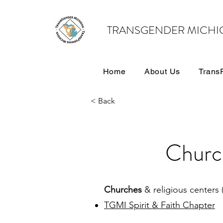
TRANSGENDER MICHI
Home
About Us
Trans
< Back
Churc
Churches
& religious centers 
TGMI Spirit & Faith Chapter