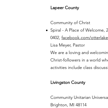
Lapeer County
Community of Christ
Spiral - A Place of Welcome,
0402,
facebook.com/otterlake
Lisa Meyer, Pastor
We are a loving and welcomin
Christ-followers in a world 
activities include class discus
Livingston County
Community Unitarian Universal
Brighton, MI 48114