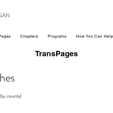
GAN
Pages
Chapters
Programs
How You Can Hel
TransPages
hes
(by county)