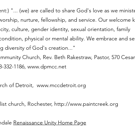
t:) "... (we) are called to share God's love as we minist
 worship, nurture, fellowship, and service. Our welcome
ity, culture, gender identity, sexual orientation, family
ondition, physical or mental ability. We embrace and se
g diversity of God's creation..."
mmunity Church, Rev. Beth Rakestraw, Pastor, 570 Cesa
48-332-1186,
www.dpmcc.net
ch of Detroit,
www.mccdetroit.org
list church, Rochester,
http://www.paintcreek.org
rndale
Renaissance Unity Home Page