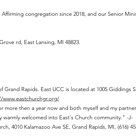
irming congregation since 2018, and our Senior Minis
 Grove rd, East Lansing, MI 48823.
of Grand Rapids. East UCC is located at 1005 Giddings 
://www.eastchurchgr.org/
or more then a year now and both myself and my partner
ry warmly welcomed into East's Church community." -J-
ch, 4010 Kalamazoo Ave SE, Grand Rapids, MI, (616) 45