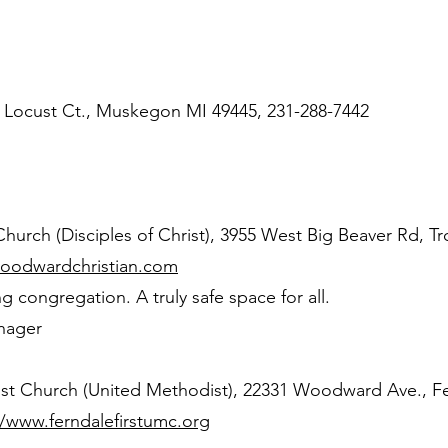
6 Locust Ct., Muskegon MI 49445, 231-288-7442
urch (Disciples of Christ), 3955 West Big Beaver Rd, Tr
woodwardchristian.com
congregation. A truly safe space for all.
nager
ist Church (United Methodist), 22331 Woodward Ave., F
//www.ferndalefirstumc.org