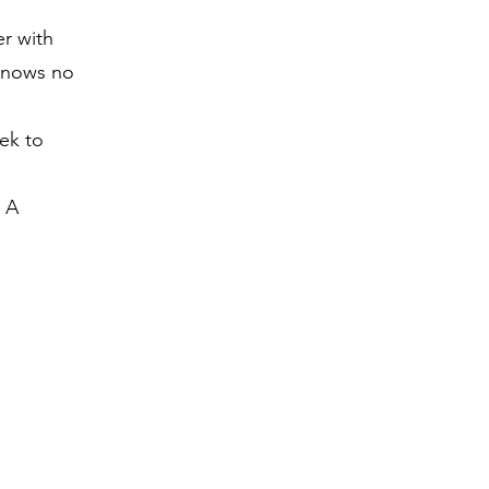
er with
 knows no
ek to
r A