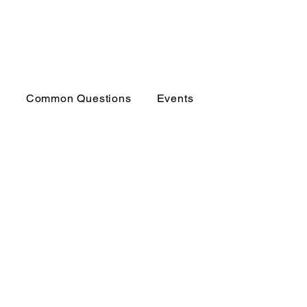
p
Common Questions
Events