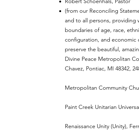
Robert Schoenhals, Pastor
(from our Reconciling Statemen
and to all persons, providing
boundaries of age, race, ethnic
configuration, and economic c
preserve the beautiful, amazin
Divine Peace Metropolitan Co
Chavez, Pontiac, MI 48342, 2
Metropolitan Community Chur
Paint Creek Unitarian Universa
Renaissance Unity (Unity), Fe