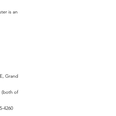
ter is an
SE, Grand
 (both of
5-4260