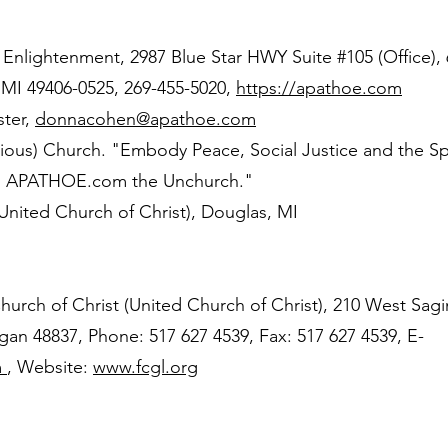
f Enlightenment, 2987 Blue Star HWY Suite #105 (Office),
 MI 49406-0525, 269-455-5020,
https://apathoe.com
ter,
donnacohen@apathoe.com
ious) Church. "Embody Peace, Social Justice and the Spi
d. APATHOE.com the Unchurch."
ited Church of Christ), Douglas, MI
hurch of Christ (United Church of Christ), 210 West Sag
an 48837, Phone: 517 627 4539, Fax: 517 627 4539, E-
m
, Website:
www.fcgl.org