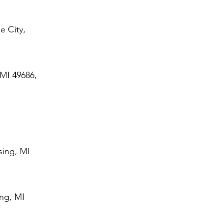
e City,
 MI 49686,
sing, MI
ing, MI