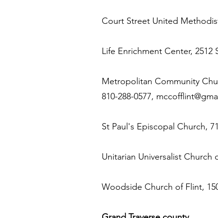
Court Street United Methodist
Life Enrichment Center, 2512 
Metropolitan Community Church
810-288-0577,
mccofflint@gma
St Paul's Episcopal Church, 71
Unitarian Universalist Church 
Woodside Church of Flint, 150
Grand Traverse county