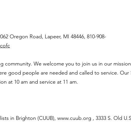
 2062 Oregon Road, Lapeer, MI 48446, 810-908-
cofc
g community. We welcome you to join us in our mission
where good people are needed and called to service. Our
sion at 10 am and service at 11 am.
ists in Brighton (CUUB),
www.cuub.org
, 3333 S. Old U.S