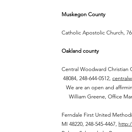
Muskegon County
Catholic Apostolic Church, 7
Oakland county
Central Woodward Christian Ch
48084, 248-644-0512,
central
We are an open and affirming 
William Greene, Office Ma
Ferndale First United Method
MI 48220, 248-545-4467,
http: