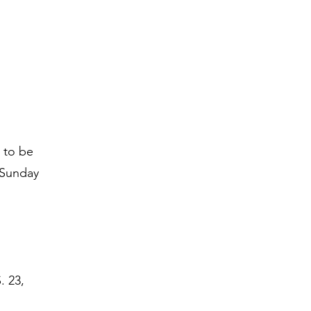
 to be
 Sunday
. 23,