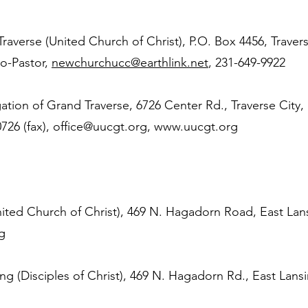
averse (United Church of Christ), P.O. Box 4456, Travers
o-Pastor,
newchurchucc@earthlink.net
, 231-649-9922
ation of Grand Traverse, 6726 Center Rd., Traverse City,
726 (fax),
office@uucgt.org
,
www.uucgt.org
ed Church of Christ), 469 N. Hagadorn Road, East Lan
g
ing (Disciples of Christ), 469 N. Hagadorn Rd., East Lans