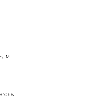
oy, MI
erndale,