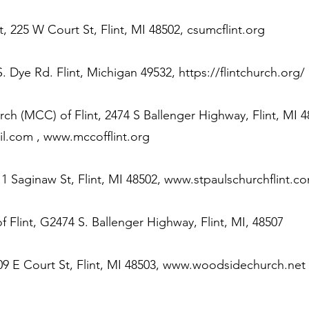
, 225 W Court St, Flint, MI 48502, csumcflint.org
S. Dye Rd. Flint, Michigan 49532,
https://flintchurch.org/
 (MCC) of Flint, 2474 S Ballenger Highway, Flint, MI 4
il.com
,
www.mccofflint.org
1 Saginaw St, Flint, MI 48502,
www.stpaulschurchflint.c
of Flint, G2474 S. Ballenger Highway, Flint, MI, 48507
9 E Court St, Flint, MI 48503,
www.woodsidechurch.net