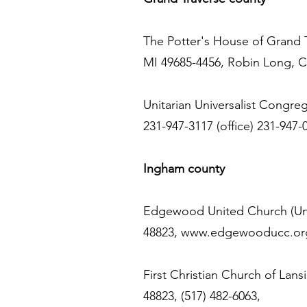
The Potter's House of Grand Tr
MI 49685-4456, Robin Long, C
Unitarian Universalist Congreg
231-947-3117 (office) 231-947-0
Ingham county
Edgewood United Church (Unit
48823,
www.edgewooducc.or
First Christian Church of Lans
48823, (517) 482-6063,