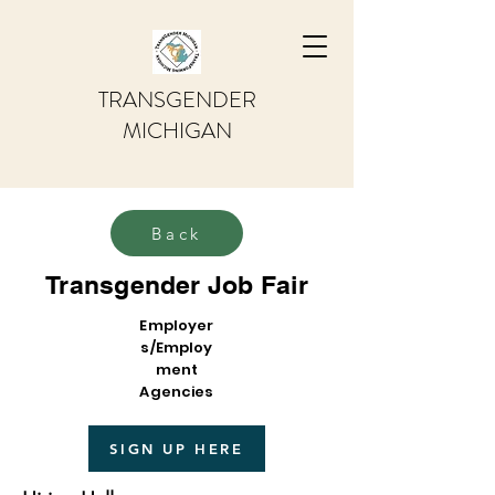
TRANSGENDER
MICHIGAN
Back
Transgender Job Fair
Employer
s/Employ
ment
Agencies
SIGN UP HERE