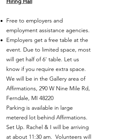
Hiring Hall
Free to employers and
employment assistance agencies.
Employers get a free table at the
event. Due to limited space, most
will get half of 6' table. Let us
know if you require extra space.
We will be in the Gallery area of
Affirmations, 290 W Nine Mile Rd,
Ferndale, MI 48220
​​Parking is available in large
metered lot behind Affirmations.
Set Up. Rachel & I will be arriving
at about 11:30 am. Volunteers will