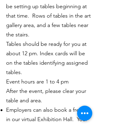
be setting up tables beginning at
that time. Rows of tables in the art
gallery area, and a few tables near
the stairs.
Tables should be ready for you at
about 12 pm. Index cards will be
on the tables identifying assigned
tables.
Event hours are 1 to 4 pm
After the event, please clear your
table and area.
Employers can also book a free ad
in our virtual Exhibition Hall. Your
ad in the hall will include an image