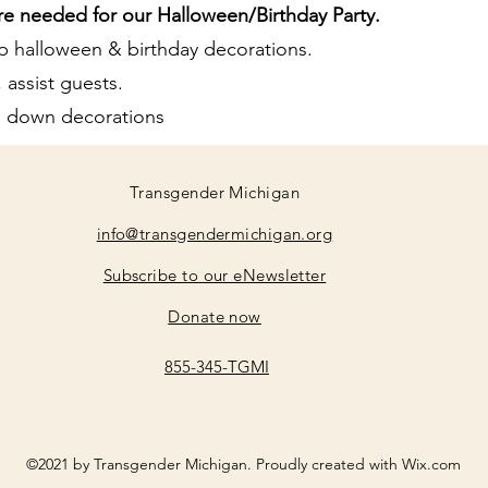
re needed for our Halloween/Birthday Party.
p halloween & birthday decorations.
 assist guests.
ke down decorations
Transgender Michigan
info@transgendermichigan.org
Subscribe to our eNewsletter
Donate now
855-345-TGMI
©2021 by Transgender Michigan. Proudly created with Wix.com