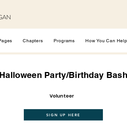
GAN
Pages
Chapters
Programs
How You Can Hel
Halloween Party/Birthday Bas
Volunteer
SIGN UP HERE