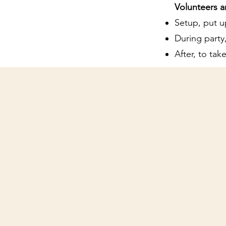
Volunteers a
Setup, put u
During party,
After, to ta