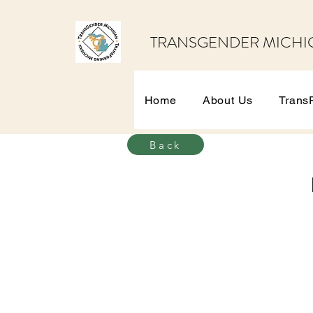
TRANSGENDER MICHI
Home
About Us
Trans
Back