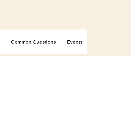
p
Common Questions
Events
h