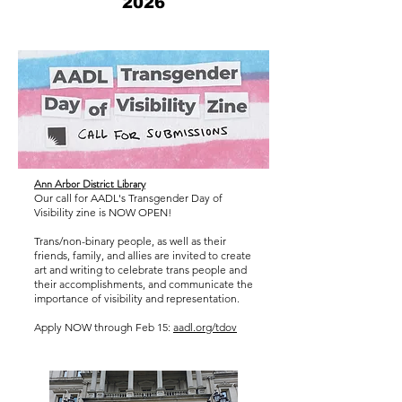
2026
Ann Arbor District Library
Our call for AADL's Transgender Day of
Visibility zine is NOW OPEN!
Trans/non-binary people, as well as their
friends, family, and allies are invited to create
art and writing to celebrate trans people and
their accomplishments, and communicate the
importance of visibility and representation.
Apply NOW through Feb 15:
aadl.org/tdov