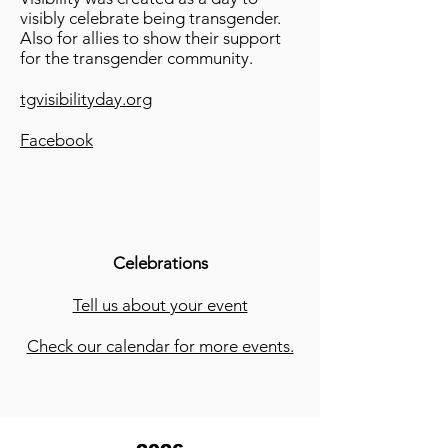
visibly celebrate being transgender.
Also for allies to show their support
for the transgender community.
tgvisibilityday.org
Facebook
Celebrations
Tell us about your event
Check our calendar for more events.