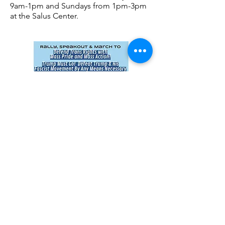
9am-1pm and Sundays from 1pm-3pm
at the Salus Center.
Rally, Speakout & March
March 31, 5
pm
Woodward/Warren Park (near Wayne
State University), Corner of Woodward