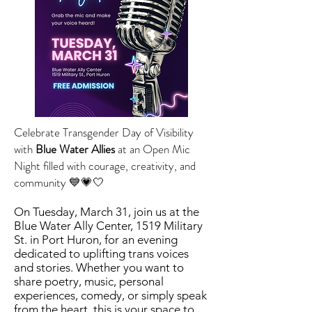
Celebrate Transgender Day of Visibility
with
Blue Water Allies
at an Open Mic
Night filled with courage, creativity, and
community 💙💗🤍
On Tuesday, March 31, join us at the
Blue Water Ally Center, 1519 Military
St. in Port Huron, for an evening
dedicated to uplifting trans voices
and stories. Whether you want to
share poetry, music, personal
experiences, comedy, or simply speak
from the heart, this is your space to