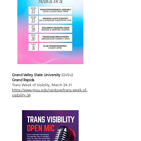
Grand Valley State University
(GVSU)
Grand Rapids
Trans Week of Visiblity, March 24-31
https://www.gvsu.edu/rainbow/trans-week-of-
visibility-34