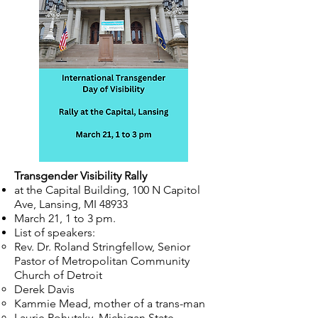
Transgender Visibility Rally
at the Capital Building, 100 N Capitol
Ave, Lansing, MI 48933
March 21, 1 to 3 pm.
List of speakers:
Rev. Dr. Roland Stringfellow, Senior
Pastor of Metropolitan Community
Church of Detroit
Derek Davis​
Kammie Mead, mother of a trans-man
Laurie Pohutsky, Michigan State