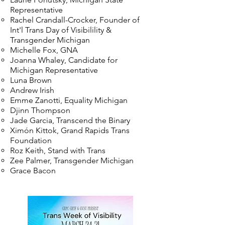
Representative
Rachel Crandall-Crocker, Founder of
Int'l Trans Day of Visibilility &
Transgender Michigan
Michelle Fox, GNA
Joanna Whaley, Candidate for
Michigan Representative
Luna Brown
Andrew Irish
Emme Zanotti, Equality Michigan
Djinn Thompson
Jade Garcia, Transcend the Binary
Ximón Kittok, Grand Rapids Trans
Foundation
Roz Keith, Stand with Trans
Zee Palmer, Transgender Michigan
Grace Bacon