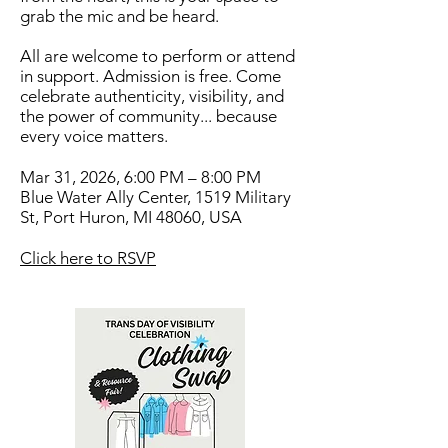
grab the mic and be heard.
All are welcome to perform or attend
in support. Admission is free. Come
celebrate authenticity, visibility, and
the power of community... because
every voice matters.
Mar 31, 2026, 6:00 PM – 8:00 PM
Blue Water Ally Center, 1519 Military
St, Port Huron, MI 48060, USA
Click here to RSVP