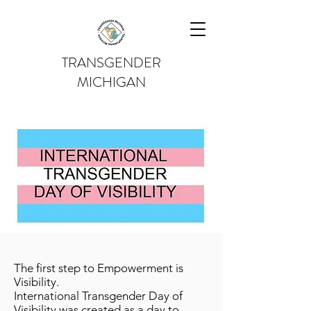
TRANSGENDER
MICHIGAN
The first step to Empowerment is
Visibility.
International Transgender Day of
Visibility was created as a day to