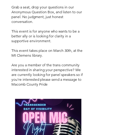
Grab a seat, drop your questions in our
Anonymous Question Box, and listen to our
panel. No judgment, just honest
conversation.
This event is for anyone who wants to be a
better ally or is looking for clarity in a
supportive environment.
This event takes place on March 30th, at the
Mt Clemens library.
Are you a member of the trans community
interested in sharing your perspective? We
are currently looking for panel speakers so if
you're interested please send a message to
Macomb County Pride