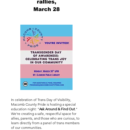
rallies,
March 28
In celebration of Trans Day of Visibility,
Macomb County Pride is hosting a special
education night: "
Ask Around & Find Out
."
We’re creating a safe, respectful space for
allies, parents, and those who are curious, to
learn directly from a panel of trans members
of our communities.