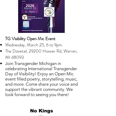
TG Visibility Open Mic Event
Wednesday, March 25, 6 to 9pm.
T
he Dovetail, 29200 Hoover Rd, Warren,
MI 48093
Join Transgender Michigan in
celebrating International Transgender
Day of Visibility! Enjoy an Open Mic
event filled poetry, storytelling, music,
and more. Come share your voice and
support the vibrant community. We
look forward to seeing you there!
No Kings