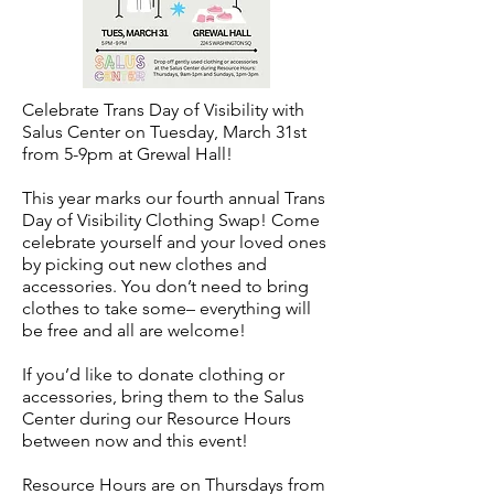
Celebrate Trans Day of Visibility with
Salus Center on Tuesday, March 31st
from 5-9pm at Grewal Hall!
This year marks our fourth annual Trans
Day of Visibility Clothing Swap! Come
celebrate yourself and your loved ones
by picking out new clothes and
accessories. You don’t need to bring
clothes to take some– everything will
be free and all are welcome!
If you’d like to donate clothing or
accessories, bring them to the Salus
Center during our Resource Hours
between now and this event!
Resource Hours are on Thursdays from