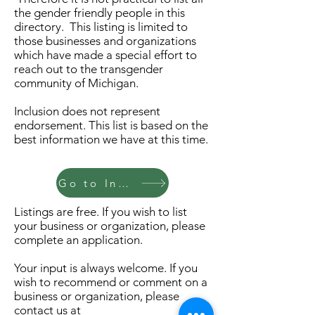
the gender friendly people in this
directory. This listing is limited to
those businesses and organizations
which have made a special effort to
reach out to the transgender
community of Michigan.
Inclusion does not represent
endorsement. This list is based on the
best information we have at this time.
Go to Index
Listings are free. If you wish to list
your business or organization, please
complete an application.
Your input is always welcome. If you
wish to recommend or comment on a
business or organization, please
contact us at