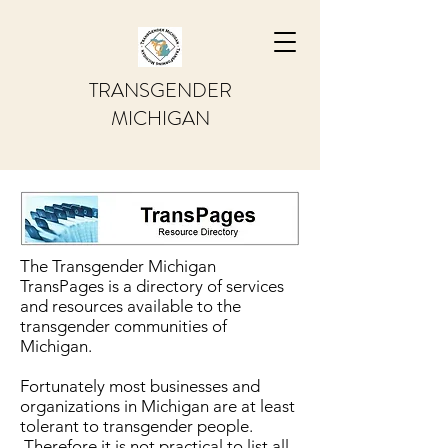
TRANSGENDER
MICHIGAN
The Transgender Michigan
TransPages is a directory of services
and resources available to the
transgender communities of
Michigan.
Fortunately most businesses and
organizations in Michigan are at least
tolerant to transgender people.
Therefore it is not practical to list all