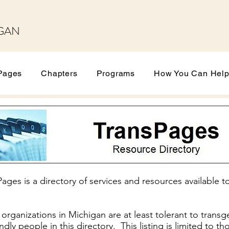
GAN
Pages
Chapters
Programs
How You Can Hel
ges is a directory of services and resources available 
rganizations in Michigan are at least tolerant to transg
iendly people in this directory. This listing is limited to