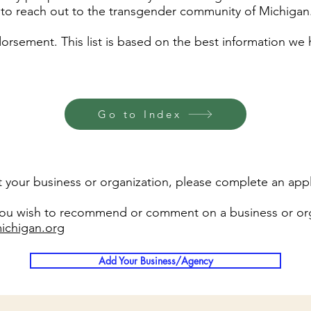
t to reach out to the transgender community of Michigan
rsement. This list is based on the best information we h
Go to Index
list your business or organization, please complete an appl
 you wish to recommend or comment on a business or org
ichigan.org
Add Your Business/Agency