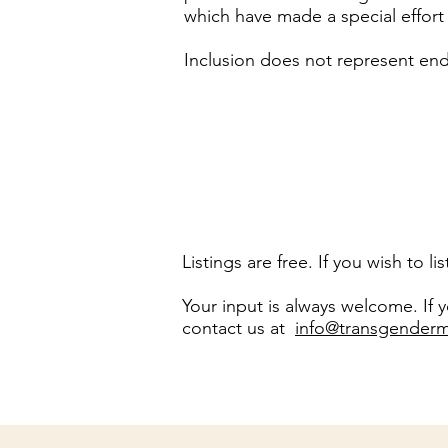
which have made a special effor
Inclusion does not represent endo
Listings are free. If you wish to 
Your input is always welcome. If
contact us at
info@transgenderm