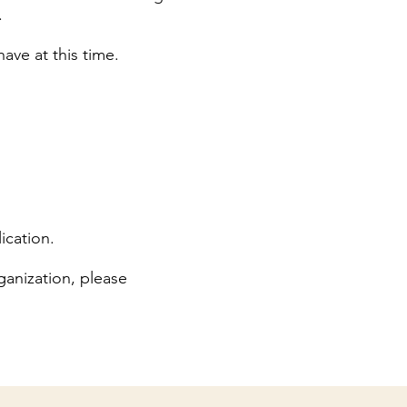
.
ave at this time.
ication.
anization, please