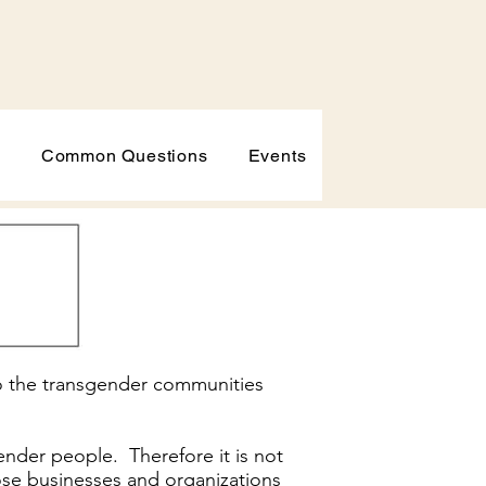
p
Common Questions
Events
to the transgender communities
ender people. Therefore it is not
 those businesses and organizations