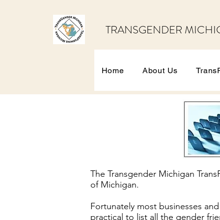
TRANSGENDER MICHI
Home
About Us
Trans
The Transgender Michigan TransPa
of Michigan.
Fortunately most businesses and o
practical to list all the gender fr